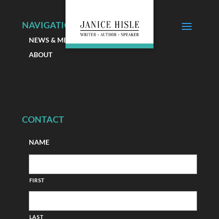
NAVIGATION
NEWS & MEDIA
ABOUT
CONTACT
NAME
FIRST
LAST