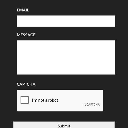
EMAIL
MESSAGE
CAPTCHA