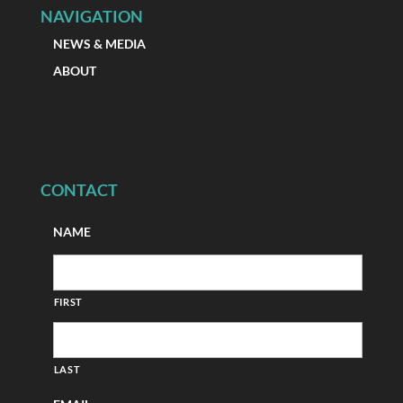
NAVIGATION
NEWS & MEDIA
ABOUT
CONTACT
NAME
FIRST
LAST