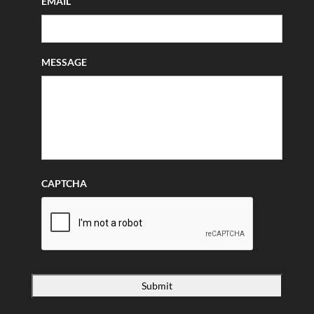
EMAIL
MESSAGE
CAPTCHA