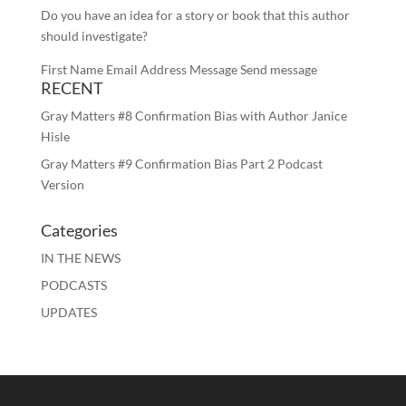
Do you have an idea for a story or book that this author
should investigate?
First Name Email Address Message Send message
RECENT
Gray Matters #8 Confirmation Bias with Author Janice
Hisle
Gray Matters #9 Confirmation Bias Part 2 Podcast
Version
Categories
IN THE NEWS
PODCASTS
UPDATES