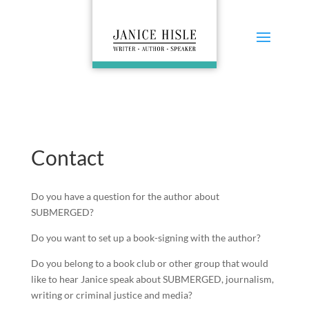
Contact
Do you have a question for the author about
SUBMERGED?
Do you want to set up a book-signing with the author?
Do you belong to a book club or other group that would
like to hear Janice speak about SUBMERGED, journalism,
writing or criminal justice and media?