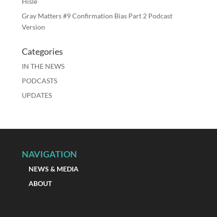
Hisle
Gray Matters #9 Confirmation Bias Part 2 Podcast
Version
Categories
IN THE NEWS
PODCASTS
UPDATES
NAVIGATION
NEWS & MEDIA
ABOUT