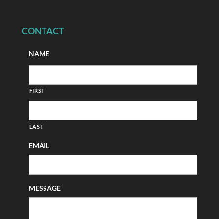
CONTACT
NAME
FIRST
LAST
EMAIL
MESSAGE