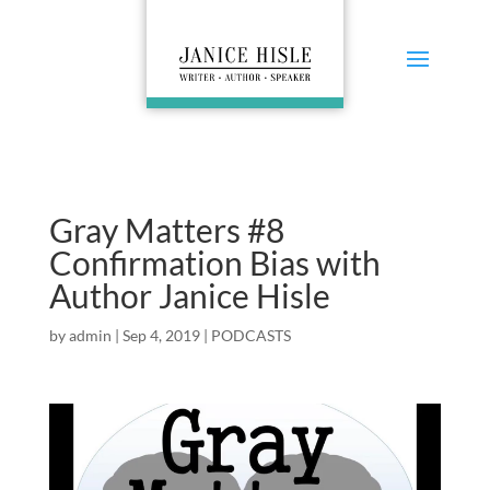
Gray Matters #8
Confirmation Bias with
Author Janice Hisle
by
admin
|
Sep 4, 2019
|
PODCASTS