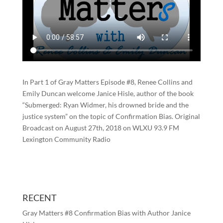
In Part 1 of Gray Matters Episode #8, Renee Collins and
Emily Duncan welcome Janice Hisle, author of the book
“Submerged: Ryan Widmer, his drowned bride and the
justice system” on the topic of Confirmation Bias. Original
Broadcast on August 27th, 2018 on WLXU 93.9 FM
Lexington Community Radio
RECENT
Gray Matters #8 Confirmation Bias with Author Janice