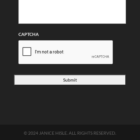
CAPTCHA
© 2024 JANICE HISLE. ALL RIGHTS RESERVED.