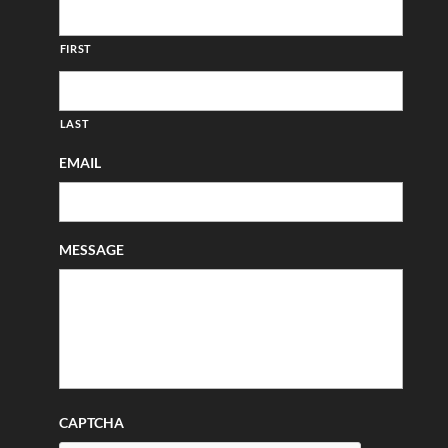
FIRST
LAST
EMAIL
MESSAGE
CAPTCHA