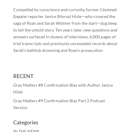
Compelled by conscience and curiosity, former
Cincinnati
Enquirer
reporter Janice (Morse) Hisle—who covered the
saga of Ryan and Sarah Widmer from the start—dug deep
to tell the untold story. Ten years later, new questions and
answers surfaced in dozens of interviews, 6,000 pages of
trial transcripts and previously unrevealed records about
Sarah’s bathtub drowning and Ryan’s prosecution
RECENT
Gray Matters #8 Confirmation Bias with Author Janice
Hisle
Gray Matters #9 Confirmation Bias Part 2 Podcast
Version
Categories
IN THE NEWS