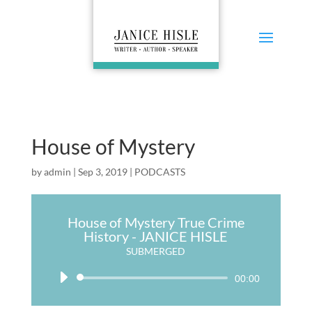
House of Mystery
by
admin
|
Sep 3, 2019
|
PODCASTS
House of Mystery True Crime
History - JANICE HISLE
SUBMERGED
Audio
00:00
Player