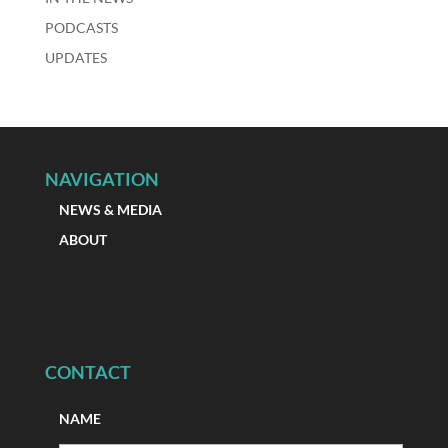
PODCASTS
UPDATES
NAVIGATION
NEWS & MEDIA
ABOUT
CONTACT
NAME